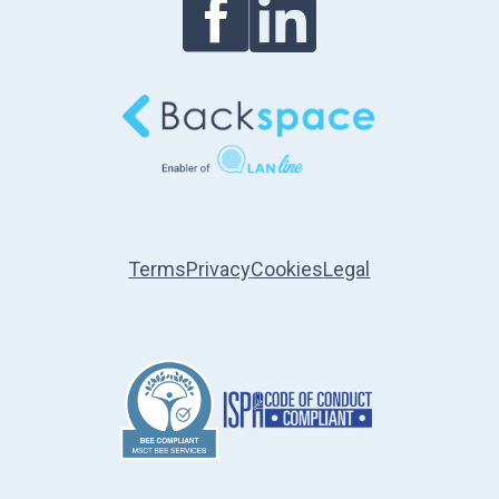
Terms
Privacy
Cookies
Legal