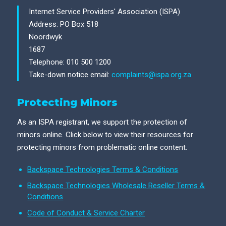
Internet Service Providers' Association (ISPA)
Address: PO Box 518
Noordwyk
1687
Telephone: 010 500 1200
Take-down notice email:
complaints@ispa.org.za
Protecting Minors
As an ISPA registrant, we support the protection of
minors online. Click below to view their resources for
protecting minors from problematic online content.
Backspace Technologies Terms & Conditions
Backspace Technologies Wholesale Reseller Terms &
Conditions
Code of Conduct & Service Charter