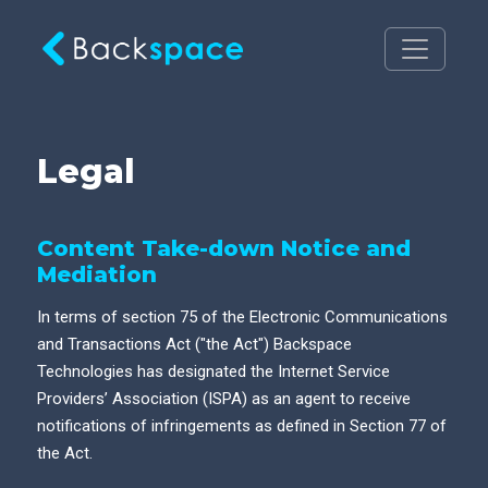
Legal
Content Take-down Notice and
Mediation
In terms of section 75 of the Electronic Communications
and Transactions Act ("the Act") Backspace
Technologies has designated the Internet Service
Providers’ Association (ISPA) as an agent to receive
notifications of infringements as defined in Section 77 of
the Act.