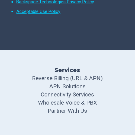
Backspace Technologies Privacy Policy
Acceptable Use Policy
Services
Reverse Billing (URL & APN)
APN Solutions
Connectivity Services
Wholesale Voice & PBX
Partner With Us