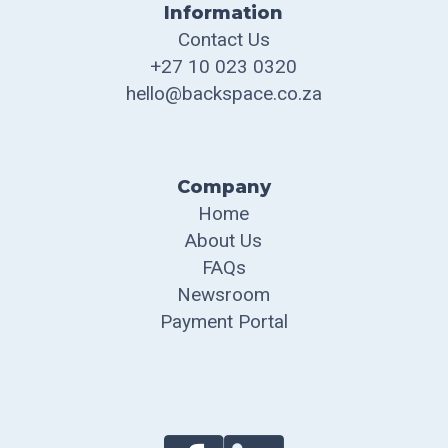
Information
Contact Us
+27 10 023 0320
hello@backspace.co.za
Company
Home
About Us
FAQs
Newsroom
Payment Portal